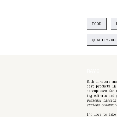
FOOD
QUALITY-DE
RAYE
Both in-store an
best products in
encompasses the 
ingredients and
personal passion
curious consumer
I’d love to take