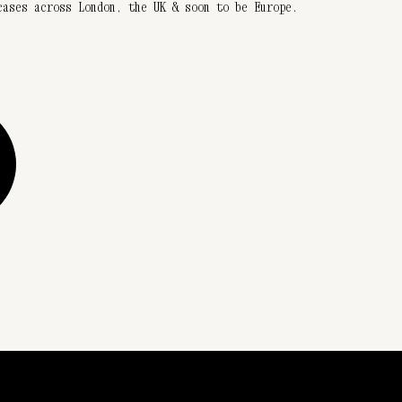
cases across London, the UK & soon to be Europe.