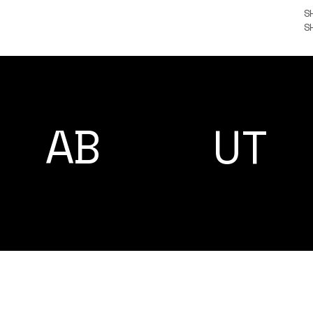
S
S
A
AB
UT