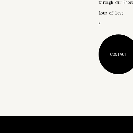
through our Show
Lots of love
N
CONTACT