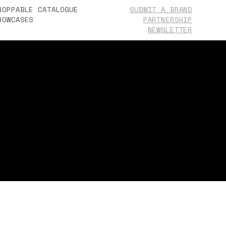
HOPPABLE CATALOGUE
SUBMIT A BRAND
HOWCASES
PARTNERSHIP
BOUT
NEWSLETTER