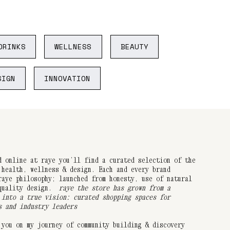
DRINKS
WELLNESS
BEAUTY
SIGN
INNOVATION
d online at raye you’ll find a curated selection of the
 health, wellness & design. Each and every brand
raye philosophy; launched from honesty, use of natural
 quality design.
raye the store has grown from a
 into a true vision: curated shopping spaces for
s and industry leaders
 you on my journey of community building & discovery